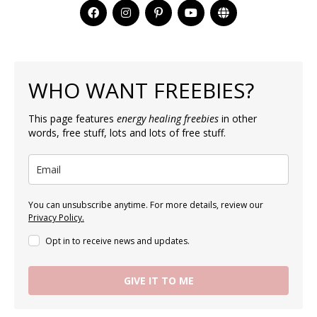
WHO WANT FREEBIES?
This page features
energy healing freebies
in other
words, free stuff, lots and lots of free stuff.
You can unsubscribe anytime. For more details, review our
Privacy Policy.
Opt in to receive news and updates.
GIVE IT TO ME