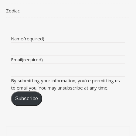
Zodiac
Name
(required)
Email
(required)
By submitting your information, you're permitting us
to email you. You may unsubscribe at any time.
Subscribe