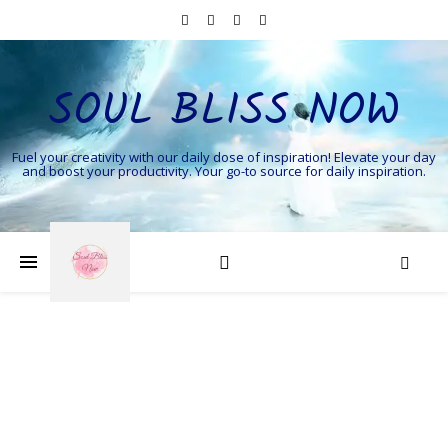
SOUL BLISS NOW
Fuel your creativity with our daily dose of inspiration! Elevate your day
and boost your productivity. Your go-to source for daily inspiration.