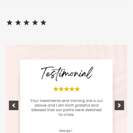
⭐
⭐
⭐
⭐
⭐
Rating: 5 out of 5.