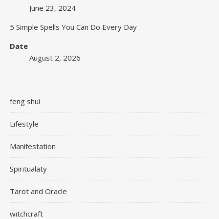
June 23, 2024
5 Simple Spells You Can Do Every Day
Date
August 2, 2026
feng shui
Lifestyle
Manifestation
Spiritualaty
Tarot and Oracle
witchcraft