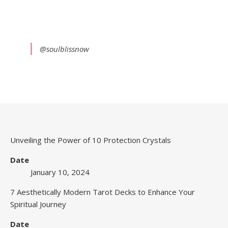
@soulblissnow
Unveiling the Power of 10 Protection Crystals
Date
January 10, 2024
7 Aesthetically Modern Tarot Decks to Enhance Your
Spiritual Journey
Date