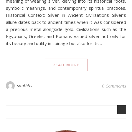
meaning of wearing silver, delving into its historical roots,
symbolic meanings, and contemporary spiritual practices.
Historical Context: Silver in Ancient Civilizations Silver’s
allure dates back to ancient times when it was considered
a precious metal alongside gold. Civilizations such as the
Egyptians, Greeks, and Romans valued silver not only for
its beauty and utility in coinage but also for its…
READ MORE
soulblis
0 Comments