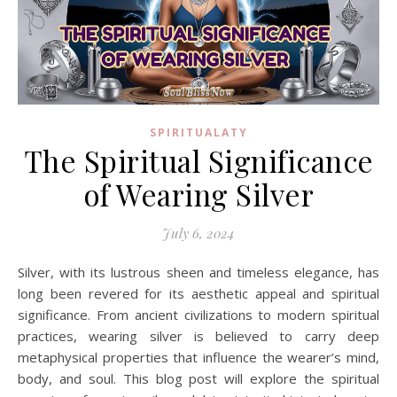
SPIRITUALATY
The Spiritual Significance
of Wearing Silver
July 6, 2024
Silver, with its lustrous sheen and timeless elegance, has
long been revered for its aesthetic appeal and spiritual
significance. From ancient civilizations to modern spiritual
practices, wearing silver is believed to carry deep
metaphysical properties that influence the wearer’s mind,
body, and soul. This blog post will explore the spiritual