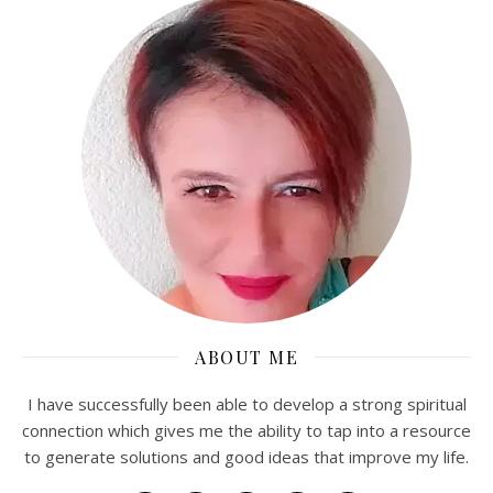
ABOUT ME
I have successfully been able to develop a strong spiritual
connection which gives me the ability to tap into a resource
to generate solutions and good ideas that improve my life.