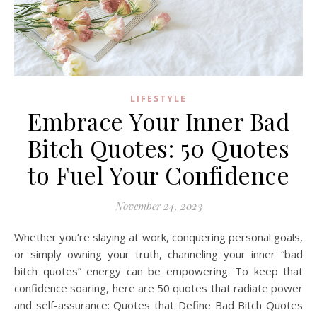
LIFESTYLE
Embrace Your Inner Bad
Bitch Quotes: 50 Quotes
to Fuel Your Confidence
November 24, 2023
Whether you’re slaying at work, conquering personal goals,
or simply owning your truth, channeling your inner “bad
bitch quotes” energy can be empowering. To keep that
confidence soaring, here are 50 quotes that radiate power
and self-assurance: Quotes that Define Bad Bitch Quotes