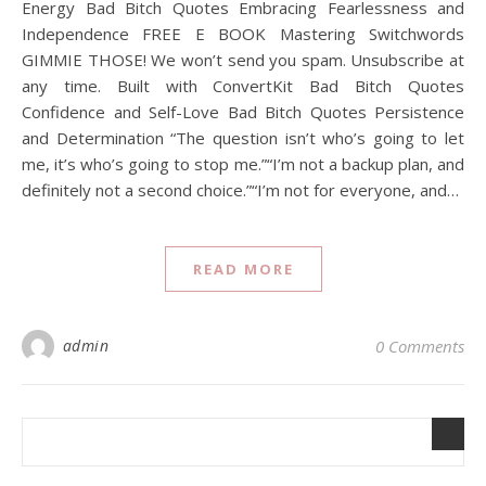
Energy Bad Bitch Quotes Embracing Fearlessness and
Independence FREE E BOOK Mastering Switchwords
GIMMIE THOSE! We won’t send you spam. Unsubscribe at
any time. Built with ConvertKit Bad Bitch Quotes
Confidence and Self-Love Bad Bitch Quotes Persistence
and Determination “The question isn’t who’s going to let
me, it’s who’s going to stop me.”“I’m not a backup plan, and
definitely not a second choice.”“I’m not for everyone, and…
READ MORE
admin
0 Comments