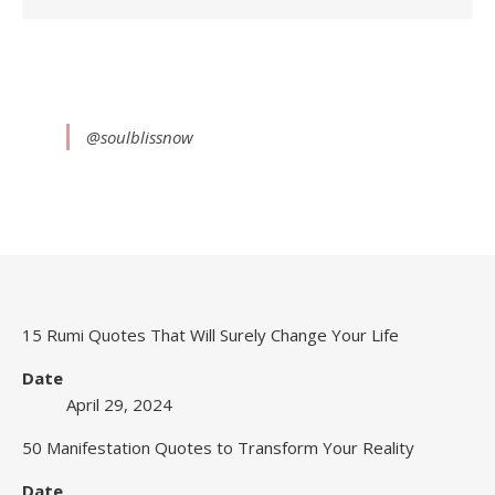
@soulblissnow
15 Rumi Quotes That Will Surely Change Your Life
Date
April 29, 2024
50 Manifestation Quotes to Transform Your Reality
Date