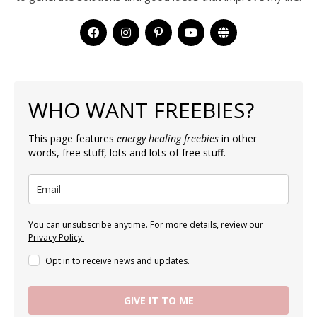
WHO WANT FREEBIES?
This page features
energy healing freebies
in other
words, free stuff, lots and lots of free stuff.
You can unsubscribe anytime. For more details, review our
Privacy Policy.
Opt in to receive news and updates.
GIVE IT TO ME