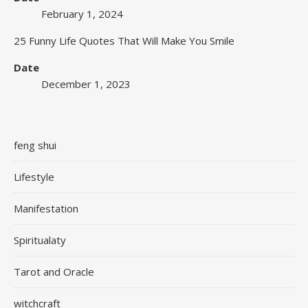
February 1, 2024
25 Funny Life Quotes That Will Make You Smile
Date
December 1, 2023
feng shui
Lifestyle
Manifestation
Spiritualaty
Tarot and Oracle
witchcraft