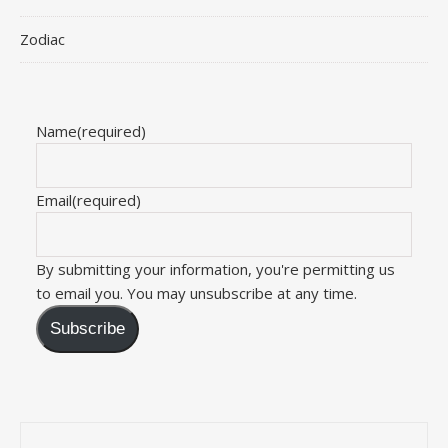
Zodiac
Name
(required)
Email
(required)
By submitting your information, you're permitting us
to email you. You may unsubscribe at any time.
Subscribe