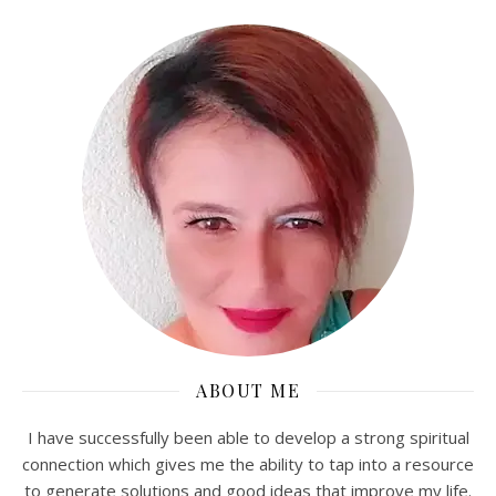
ABOUT ME
I have successfully been able to develop a strong spiritual
connection which gives me the ability to tap into a resource
to generate solutions and good ideas that improve my life.