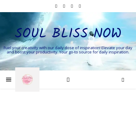
SOUL BLISS NOW
Fuel your creativity with our daily dose of inspiration! Elevate your day
and boost your productivity. Your go-to source for daily inspiration.