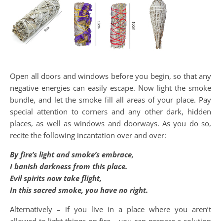
Open all doors and windows before you begin, so that any
negative energies can easily escape. Now light the smoke
bundle, and let the smoke fill all areas of your place. Pay
special attention to corners and any other dark, hidden
places, as well as windows and doorways. As you do so,
recite the following incantation over and over:
By fire’s light and smoke’s embrace,
I banish darkness from this place.
Evil spirits now take flight,
In this sacred smoke, you have no right.
Alternatively – if you live in a place where you aren’t
allowed to light things on fire – you can prepare a solution