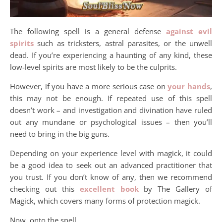
The following spell is a general defense
against evil
spirits
such as tricksters, astral parasites, or the unwell
dead. If you’re experiencing a haunting of any kind, these
low-level spirits are most likely to be the culprits.
However, if you have a more serious case on
your hands
,
this may not be enough. If repeated use of this spell
doesn’t work – and investigation and divination have ruled
out any mundane or psychological issues – then you’ll
need to bring in the big guns.
Depending on your experience level with magick, it could
be a good idea to seek out an advanced practitioner that
you trust. If you don’t know of any, then we recommend
checking out this
excellent book
by The Gallery of
Magick, which covers many forms of protection magick.
Now, onto the spell.