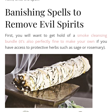
Banishing Spells to
Remove Evil Spirits
First, you will want to get hold of a
smoke cleansing
bundle (it’s also perfectly fine to make your own
if you
have access to protective herbs such as sage or rosemary).