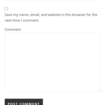
Save my name, email, and website in this browser for the
next time I comment.
Comment