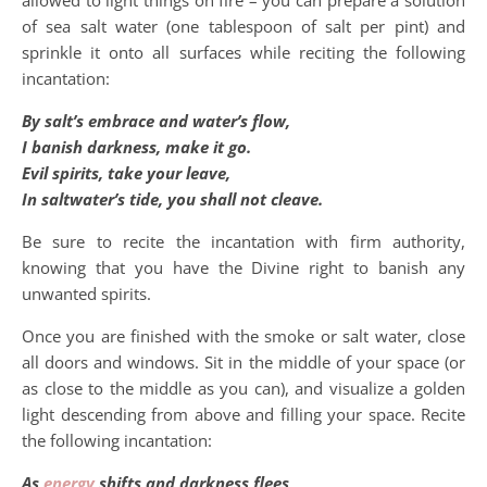
of sea salt water (one tablespoon of salt per pint) and
sprinkle it onto all surfaces while reciting the following
incantation:
By salt’s embrace and water’s flow,
I banish darkness, make it go.
Evil spirits, take your leave,
In saltwater’s tide, you shall not cleave.
Be sure to recite the incantation with firm authority,
knowing that you have the Divine right to banish any
unwanted spirits.
Once you are finished with the smoke or salt water, close
all doors and windows. Sit in the middle of your space (or
as close to the middle as you can), and visualize a golden
light descending from above and filling your space. Recite
the following incantation:
As
energy
shifts and darkness flees,