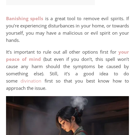
Banishing spells
is a great tool to remove evil spirits. If
you’re experiencing disturbances in your home, or towards
yourself, you may have a malicious or evil spirit on your
hands.
It’s important to rule out all other options first for
your
peace of mind
(but even if you don’t, this spell won’t
cause any harm should the symptoms be caused by
something else). Still, it’s a good idea to do
some
divination
first so that you best know how to
approach the issue.