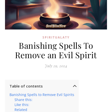
SPIRITUALATY
Banishing Spells To
Remove an Evil Spirit
July 29, 2024
Table of contents
Banishing Spells to Remove Evil Spirits
Share this:
Like this:
Related