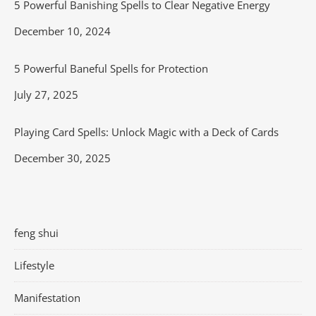
5 Powerful Banishing Spells to Clear Negative Energy
Date
December 10, 2024
5 Powerful Baneful Spells for Protection
Date
July 27, 2025
Playing Card Spells: Unlock Magic with a Deck of Cards
Date
December 30, 2025
feng shui
Lifestyle
Manifestation