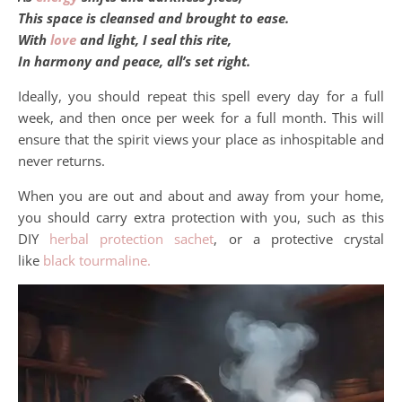
This space is cleansed and brought to ease.
With
love
and light, I seal this rite,
In harmony and peace, all’s set right.
Ideally, you should repeat this spell every day for a full
week, and then once per week for a full month. This will
ensure that the spirit views your place as inhospitable and
never returns.
When you are out and about and away from your home,
you should carry extra protection with you, such as this
DIY
herbal protection sachet
, or a protective crystal
like
black tourmaline.