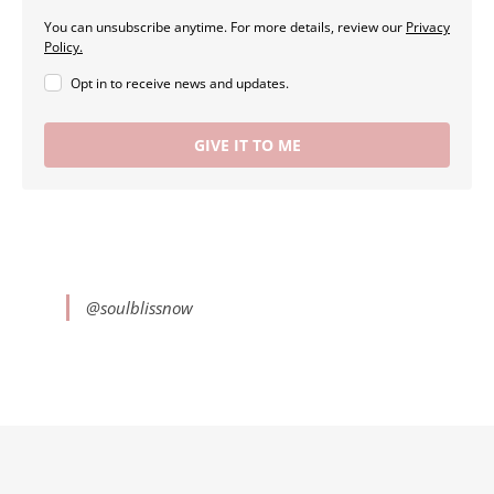
You can unsubscribe anytime. For more details, review our
Privacy
Policy.
Opt in to receive news and updates.
GIVE IT TO ME
@soulblissnow