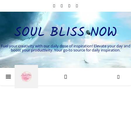
SOUL BLISS NOW
Fuel your creativity with our daily dose of inspiration! Elevate your day and
boost your productivity. Your go-to source for daily inspiration.