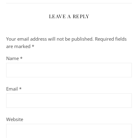
LEAVE A REPLY
Your email address will not be published.
Required fields
are marked
*
Name
*
Email
*
Website