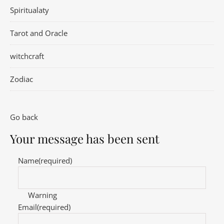
Spiritualaty
Tarot and Oracle
witchcraft
Zodiac
Go back
Your message has been sent
Name
(required)
Warning
Email
(required)