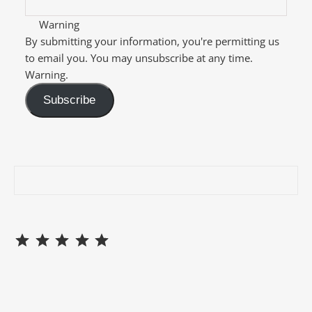
Warning
By submitting your information, you're permitting us
to email you. You may unsubscribe at any time.
Warning.
Subscribe
⭐
⭐
⭐
⭐
⭐
Rating: 5 out of 5.