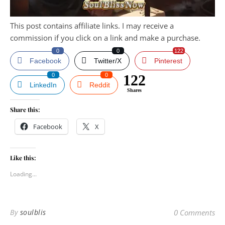
This post contains affiliate links. I may receive a
commission if you click on a link and make a purchase.
0
0
122
Facebook
Twitter/X
Pinterest
0
0
122
LinkedIn
Reddit
Shares
Share this:
Facebook
X
Like this:
Loading...
By
soulblis
0 Comments