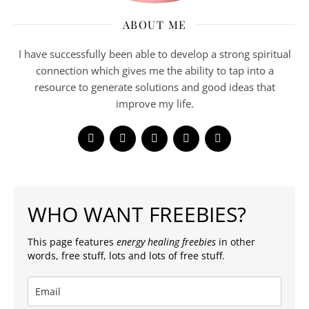
ABOUT ME
I have successfully been able to develop a strong spiritual
connection which gives me the ability to tap into a
resource to generate solutions and good ideas that
improve my life.
WHO WANT FREEBIES?
This page features
energy healing freebies
in other
words, free stuff, lots and lots of free stuff.