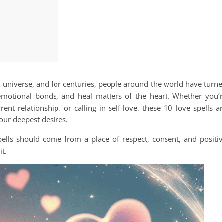
e universe, and for centuries, people around the world have turn
motional bonds, and heal matters of the heart. Whether you’
ent relationship, or calling in self-love, these 10 love spells a
our deepest desires.
ells should come from a place of respect, consent, and positi
it.