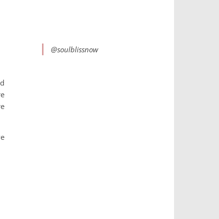
@soulblissnow
ed
re
re
ve