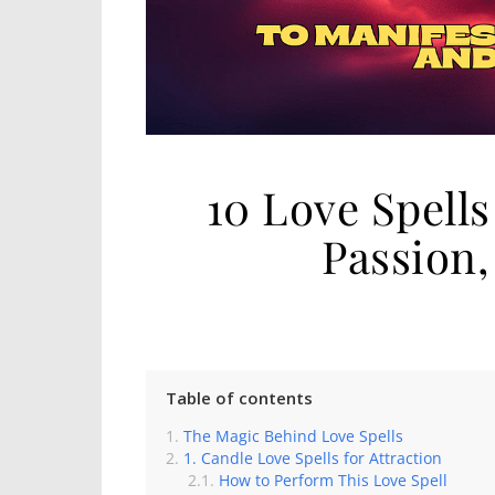
10 Love Spell
Passion
Table of contents
The Magic Behind Love Spells
1. Candle Love Spells for Attraction
How to Perform This Love Spell