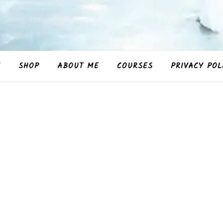
E
SHOP
ABOUT ME
COURSES
PRIVACY POL