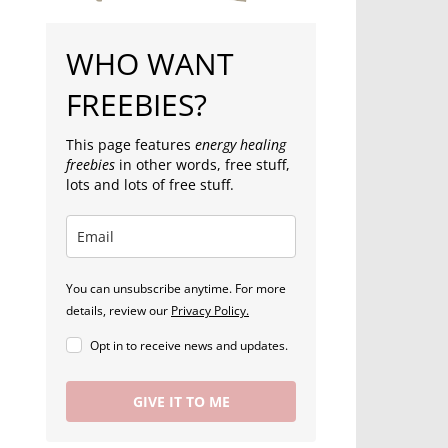
WHO WANT
FREEBIES?
This page features
energy healing
freebies
in other words, free stuff,
lots and lots of free stuff.
You can unsubscribe anytime. For more
details, review our
Privacy Policy.
Opt in to receive news and updates.
GIVE IT TO ME