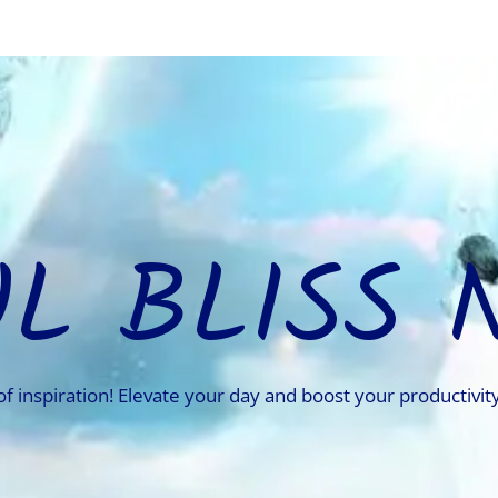
UL BLISS 
of inspiration! Elevate your day and boost your productivity