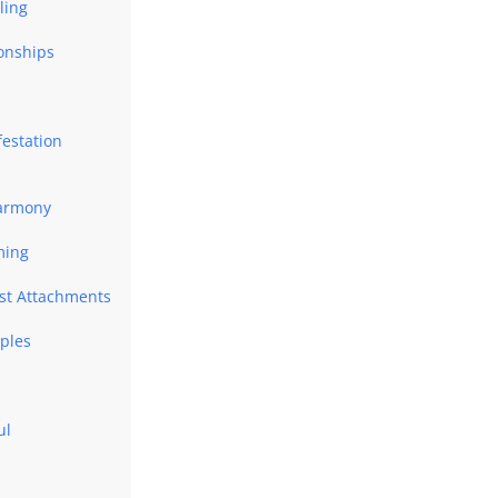
ling
ionships
festation
Harmony
ming
ast Attachments
uples
ul