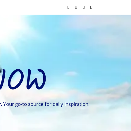
NOW
. Your go-to source for daily inspiration.