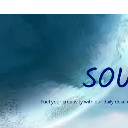
SO
Fuel your creativity with our daily dose 