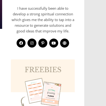
I have successfully been able to
develop a strong spiritual connection
which gives me the ability to tap into a
resource to generate solutions and
good ideas that improve my life.