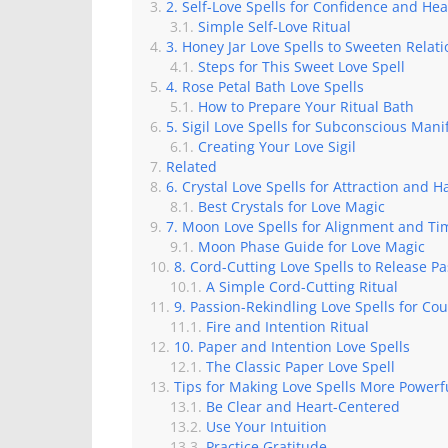
2. Self-Love Spells for Confidence and Hea
Simple Self-Love Ritual
3. Honey Jar Love Spells to Sweeten Relat
Steps for This Sweet Love Spell
4. Rose Petal Bath Love Spells
How to Prepare Your Ritual Bath
5. Sigil Love Spells for Subconscious Mani
Creating Your Love Sigil
Related
6. Crystal Love Spells for Attraction and 
Best Crystals for Love Magic
7. Moon Love Spells for Alignment and Ti
Moon Phase Guide for Love Magic
8. Cord-Cutting Love Spells to Release P
A Simple Cord-Cutting Ritual
9. Passion-Rekindling Love Spells for Co
Fire and Intention Ritual
10. Paper and Intention Love Spells
The Classic Paper Love Spell
Tips for Making Love Spells More Powerf
Be Clear and Heart-Centered
Use Your Intuition
Practice Gratitude