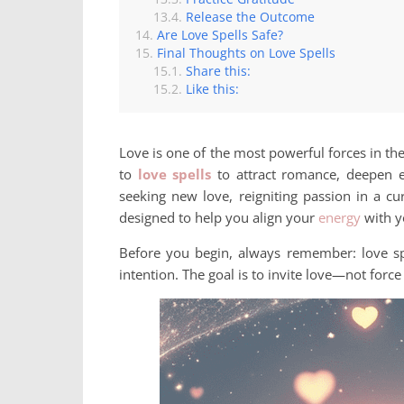
Release the Outcome
Are Love Spells Safe?
Final Thoughts on Love Spells
Share this:
Like this:
Love is one of the most powerful forces in th
to
love spells
to attract romance, deepen e
seeking new love, reigniting passion in a curr
designed to help you align your
energy
with y
Before you begin, always remember: love sp
intention. The goal is to invite love—not force 