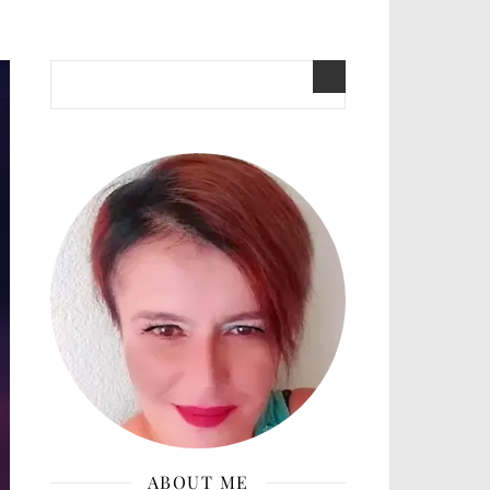
ABOUT ME