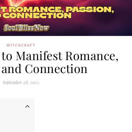
WITCHCRAFT
s to Manifest Romance,
, and Connection
September 28, 2025